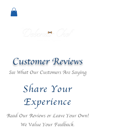
Customer Reviews
See What Our Customers Are Saying
Share Your
Experience
Read Our Reviews or Leave Your Own!
We Value Your Feedback.